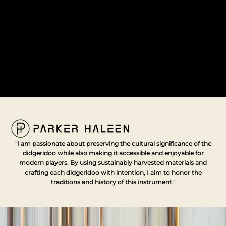
d
o
r
c
e
t
r
e
s
s
a
o
l
o
"I am passionate about preserving the cultural significance of the
r
didgeridoo while also making it accessible and enjoyable for
h
modern players. By using sustainably harvested materials and
e
crafting each didgeridoo with intention, I aim to honor the
li
traditions and history of this instrument."
n
,
m
e