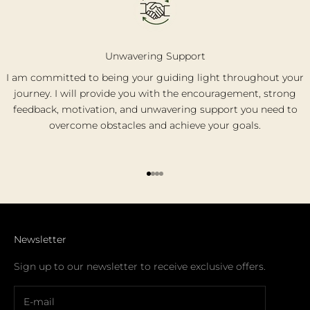
Unwavering Support
I am committed to being your guiding light throughout your
journey. I will provide you with the encouragement, strong
feedback, motivation, and unwavering support you need to
overcome obstacles and achieve your goals.
Go to item 1
Go to item 2
Go to item 3
Go to item 4
Newsletter
Sign up to our newsletter to receive exclusive offers.