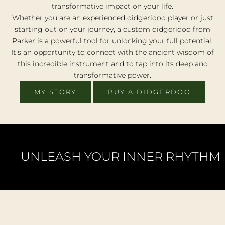
transformative impact on your life.
e
Whether you are an experienced didgeridoo player or just
r
h
starting out on your journey, a custom didgeridoo from
e
Parker is a powerful tool for unlocking your full potential.
o
It's an opportunity to connect with the ancient wisdom of
p
this incredible instrument and to tap into its deep and
p
transformative power.
r
u
MY STORY
BUY A DIDGERDOO
i
y
o
r
e
UNLEASH YOUR INNER RHYTHM
t
e
a
c
u
t
o