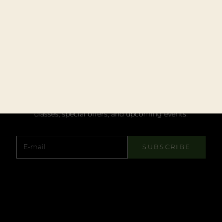
STAY UPDATED
JOIN MY NEWSLETTER
Subscribe to get notified about blogs, master
classes, special offers, and upcoming events.
E-mail
SUBSCRIBE