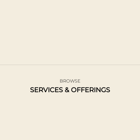
individual. Using a combination of traditional and unique
techniques, I craft each didgeridoo with care and
intention.
I offer this service year-round and am able to
accommodate custom orders.
BUY A DIDGERDOO
BROWSE
SERVICES & OFFERINGS