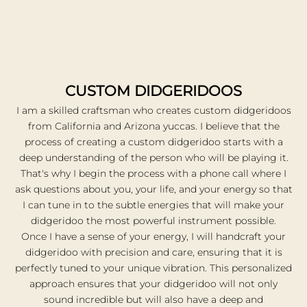
e
t
o
n
i
h
h
CUSTOM DIDGERIDOOS
s
I am a skilled craftsman who creates custom didgeridoos
p
from California and Arizona yuccas. I believe that the
o
process of creating a custom didgeridoo starts with a
w
deep understanding of the person who will be playing it.
r
That's why I begin the process with a phone call where I
u
l
ask questions about you, your life, and your energy so that
n
I can tune in to the subtle energies that will make your
t
didgeridoo the most powerful instrument possible.
u
Once I have a sense of your energy, I will handcraft your
m
didgeridoo with precision and care, ensuring that it is
e
perfectly tuned to your unique vibration. This personalized
t
approach ensures that your didgeridoo will not only
 I
sound incredible but will also have a deep and
f