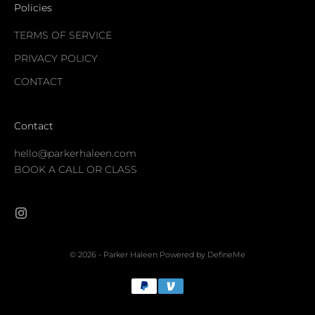
Policies
TERMS OF SERVICE
PRIVACY POLICY
CONTACT
Contact
hello@parkerhaleen.com
BOOK A CALL OR CLASS
© 2026 - Parker Haleen
Powered by DefineMe