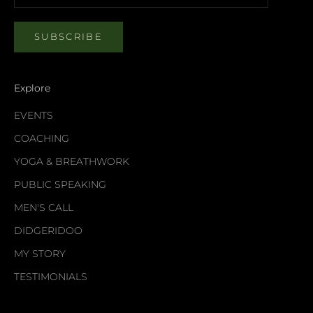
SUBSCRIBE
Explore
EVENTS
COACHING
YOGA & BREATHWORK
PUBLIC SPEAKING
MEN'S CALL
DIDGERIDOO
MY STORY
TESTIMONIALS