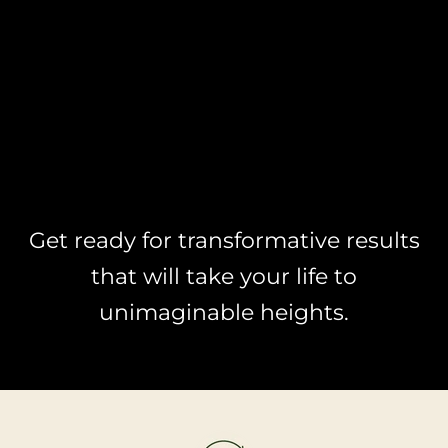
Get ready for transformative results
that will take your life to
unimaginable heights.